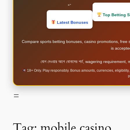
“`
Top Betting S
Latest Bonuses
Compare sports betting bonuses, casino promotions, free sp
is accepte
যোগ দেওয়ার আগে বোনাসের শর্ত, wagering requirement
18+ Only. Play responsibly. Bonus amounts, currencies, eligibility
p
Tag:
mobile casino