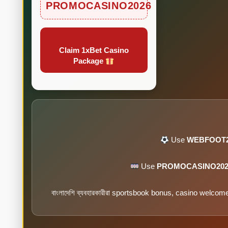
PROMOCASINO2026
Claim 1xBet Casino
Package
Use
WEBFOOT2
Use
PROMOCASINO202
বাংলাদেশি ব্যবহারকারীরা sportsbook bonus, casino welcome