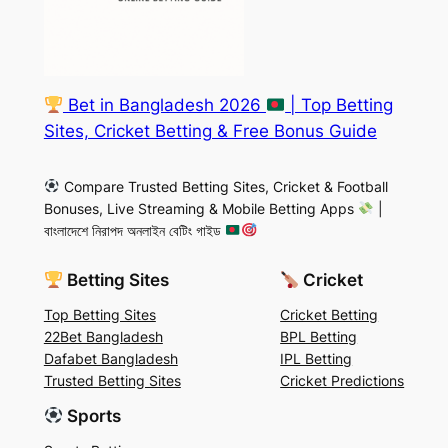
Bet in Bangladesh 2026
| Top Betting
Sites, Cricket Betting & Free Bonus Guide
Compare Trusted Betting Sites, Cricket & Football
Bonuses, Live Streaming & Mobile Betting Apps
|
বাংলাদেশে নিরাপদ অনলাইন বেটিং গাইড
Betting Sites
Cricket
Top Betting Sites
Cricket Betting
22Bet Bangladesh
BPL Betting
Dafabet Bangladesh
IPL Betting
Trusted Betting Sites
Cricket Predictions
Sports