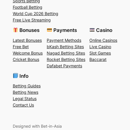
Sports Betting
Football Betting
World Cup 2026 Betting
Free Live Streaming
Bonuses
Payments
Casino
Latest Bonuses
Payment Methods
Online Casinos
Free Bet
bKash Betting Sites
Live Casino
Welcome Bonus
Nagad Betting Sites
Slot Games
Cricket Bonus
Rocket Betting Sites
Baccarat
Dafabet Payments
Info
Betting Guides
Betting News
Legal Status
Contact Us
Designed with Bet-in-Asia