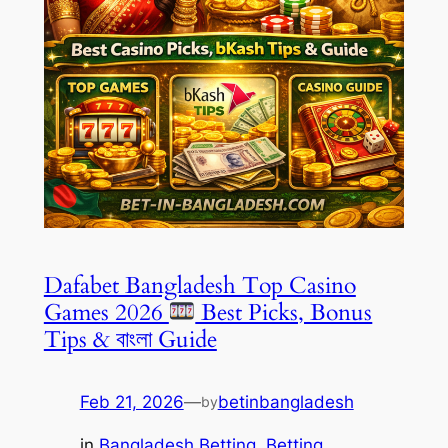
Dafabet Bangladesh Top Casino
Games 2026
Best Picks, Bonus
Tips & বাংলা Guide
Feb 21, 2026
—
betinbangladesh
by
in
Bangladesh Betting
, 
Betting