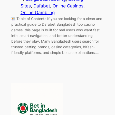
Sites
, 
Dafabet
, 
Online Casinos
, 
Online Gambling
Table of Contents If you are looking for a clean and
practical guide to Dafabet Bangladesh top casino
games, this page is built for real users who want fast
info, smart navigation, and better understanding
before they play. Many Bangladesh users search for
trusted betting brands, casino categories, bKash-
friendly platforms, and simple bonus explanations.…