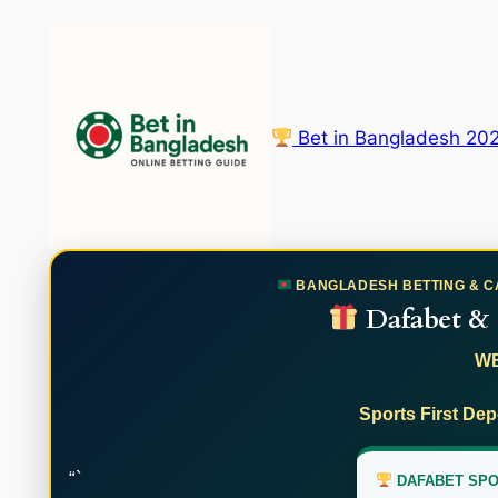
Skip
to
content
Bet in Bangladesh 20
BANGLADESH BETTING & CA
Dafabet & 
WE
Sports First De
“`
DAFABET SPO