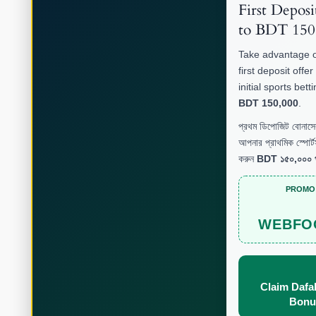
First Depos
to BDT 150
Take advantage o
first deposit offe
initial sports bett
BDT 150,000
.
প্রথম ডিপোজিট বোনাসের
আপনার প্রাথমিক স্পোর্ট
করুন
BDT ১৫০,০০০ পর
PROMO
WEBFO
Claim Dafa
Bon