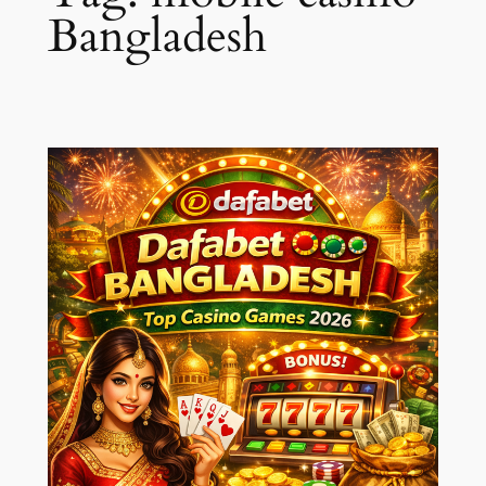
Bangladesh