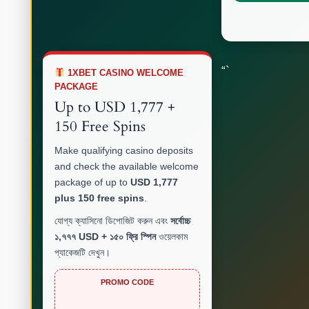
“`
1XBET CASINO WELCOME
PACKAGE
Up to USD 1,777 +
150 Free Spins
Make qualifying casino deposits
and check the available welcome
package of up to
USD 1,777
plus 150 free spins
.
যোগ্য ক্যাসিনো ডিপোজিট করুন এবং
সর্বোচ্চ
১,৭৭৭ USD + ১৫০ ফ্রি স্পিন
ওয়েলকাম
প্যাকেজটি দেখুন।
PROMO CODE