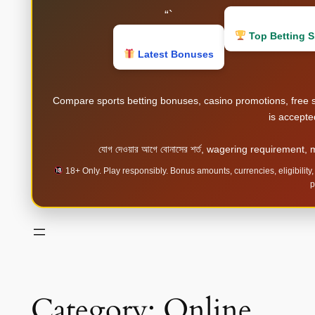
“`
Top Betting S
Latest Bonuses
Compare sports betting bonuses, casino promotions, free sp
is accepte
যোগ দেওয়ার আগে বোনাসের শর্ত, wagering requirement
18+ Only. Play responsibly. Bonus amounts, currencies, eligibility
p
Category:
Online