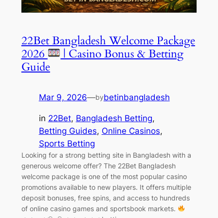
22Bet Bangladesh Welcome Package
2026
| Casino Bonus & Betting
Guide
Mar 9, 2026
—
betinbangladesh
by
in
22Bet
, 
Bangladesh Betting
, 
Betting Guides
, 
Online Casinos
, 
Sports Betting
Looking for a strong betting site in Bangladesh with a
generous welcome offer? The 22Bet Bangladesh
welcome package is one of the most popular casino
promotions available to new players. It offers multiple
deposit bonuses, free spins, and access to hundreds
of online casino games and sportsbook markets.