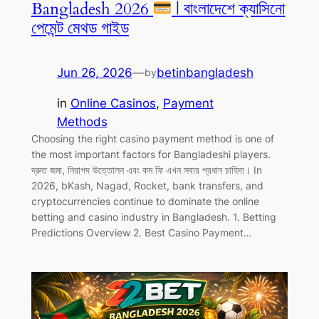
Bangladesh 2026
| বাংলাদেশে ক্যাসিনো
পেমেন্ট মেথড গাইড
Jun 26, 2026
—
betinbangladesh
by
in
Online Casinos
, 
Payment
Methods
Choosing the right casino payment method is one of
the most important factors for Bangladeshi players.
দ্রুত জমা, নিরাপদ উত্তোলন এবং কম ফি এখন সবার প্রধান চাহিদা। In
2026, bKash, Nagad, Rocket, bank transfers, and
cryptocurrencies continue to dominate the online
betting and casino industry in Bangladesh. 1. Betting
Predictions Overview 2. Best Casino Payment…