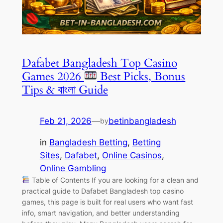
Dafabet Bangladesh Top Casino
Games 2026
Best Picks, Bonus
Tips & বাংলা Guide
Feb 21, 2026
—
betinbangladesh
by
in
Bangladesh Betting
, 
Betting
Sites
, 
Dafabet
, 
Online Casinos
, 
Online Gambling
Table of Contents If you are looking for a clean and
practical guide to Dafabet Bangladesh top casino
games, this page is built for real users who want fast
info, smart navigation, and better understanding