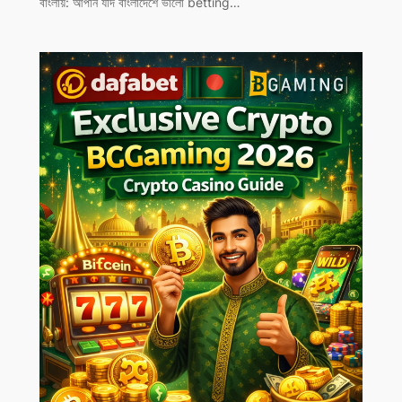
বাংলায়: আপনি যদি বাংলাদেশে ভালো betting…