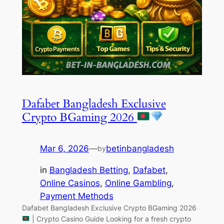
Dafabet Bangladesh Exclusive
Crypto BGaming 2026
Mar 6, 2026
—
betinbangladesh
by
in
Bangladesh Betting
, 
Dafabet
, 
Online Casinos
, 
Online Gambling
, 
Payment Methods
Dafabet Bangladesh Exclusive Crypto BGaming 2026
| Crypto Casino Guide Looking for a fresh crypto