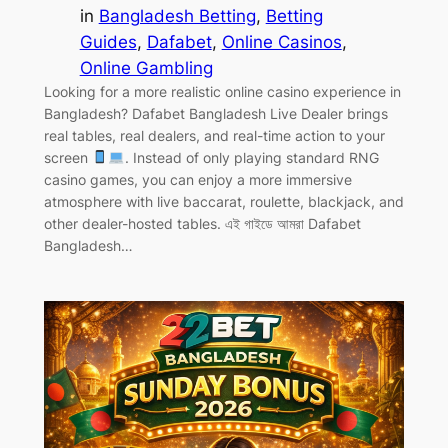
in
Bangladesh Betting
, 
Betting
Guides
, 
Dafabet
, 
Online Casinos
, 
Online Gambling
Looking for a more realistic online casino experience in
Bangladesh? Dafabet Bangladesh Live Dealer brings
real tables, real dealers, and real-time action to your
screen
. Instead of only playing standard RNG
casino games, you can enjoy a more immersive
atmosphere with live baccarat, roulette, blackjack, and
other dealer-hosted tables. এই গাইডে আমরা Dafabet
Bangladesh…