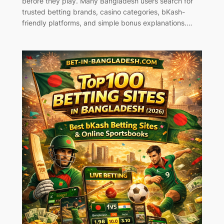
before they play. Many Bangladesh users search for
trusted betting brands, casino categories, bKash-
friendly platforms, and simple bonus explanations.…