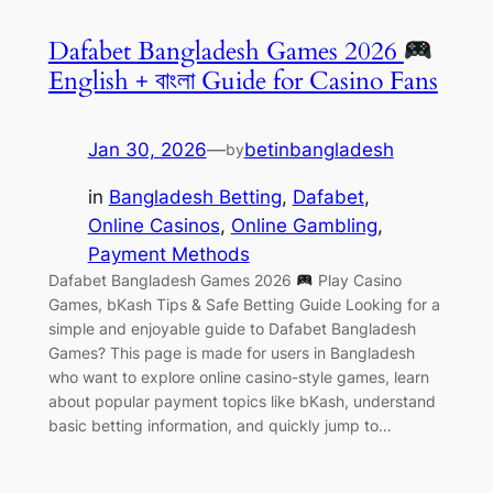
Dafabet Bangladesh Games 2026
English + বাংলা Guide for Casino Fans
Jan 30, 2026
—
betinbangladesh
by
in
Bangladesh Betting
, 
Dafabet
, 
Online Casinos
, 
Online Gambling
, 
Payment Methods
Dafabet Bangladesh Games 2026
Play Casino
Games, bKash Tips & Safe Betting Guide Looking for a
simple and enjoyable guide to Dafabet Bangladesh
Games? This page is made for users in Bangladesh
who want to explore online casino-style games, learn
about popular payment topics like bKash, understand
basic betting information, and quickly jump to…