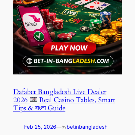
Dafabet Bangladesh Live Dealer
2026
Real Casino Tables, Smart
Tips & বাংলা Guide
Feb 25, 2026
—
betinbangladesh
by