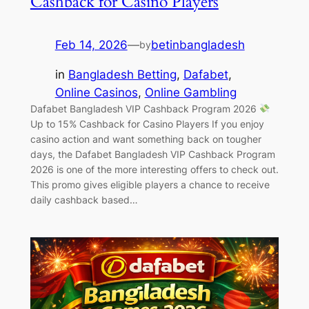
Cashback for Casino Players
Feb 14, 2026
—
betinbangladesh
by
in
Bangladesh Betting
, 
Dafabet
, 
Online Casinos
, 
Online Gambling
Dafabet Bangladesh VIP Cashback Program 2026
Up to 15% Cashback for Casino Players If you enjoy
casino action and want something back on tougher
days, the Dafabet Bangladesh VIP Cashback Program
2026 is one of the more interesting offers to check out.
This promo gives eligible players a chance to receive
daily cashback based…