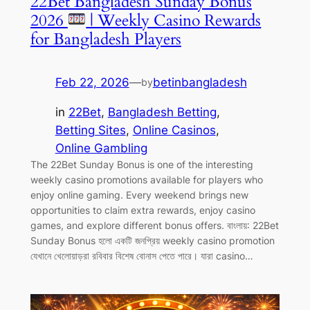
22Bet Bangladesh Sunday Bonus
2026
| Weekly Casino Rewards
for Bangladesh Players
Feb 22, 2026
—
betinbangladesh
by
in
22Bet
, 
Bangladesh Betting
, 
Betting Sites
, 
Online Casinos
, 
Online Gambling
The 22Bet Sunday Bonus is one of the interesting
weekly casino promotions available for players who
enjoy online gaming. Every weekend brings new
opportunities to claim extra rewards, enjoy casino
games, and explore different bonus offers. বাংলায়: 22Bet
Sunday Bonus হলো একটি জনপ্রিয় weekly casino promotion
যেখানে খেলোয়াড়রা রবিবার বিশেষ বোনাস পেতে পারে। যারা casino…