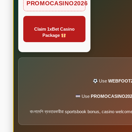
PROMOCASINO2026
Claim 1xBet Casino
Package
Use
WEBFOOT2
Use
PROMOCASINO202
বাংলাদেশি ব্যবহারকারীরা sportsbook bonus, casino welcome