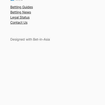
Betting Guides
Betting News
Legal Status
Contact Us
Designed with Bet-in-Asia