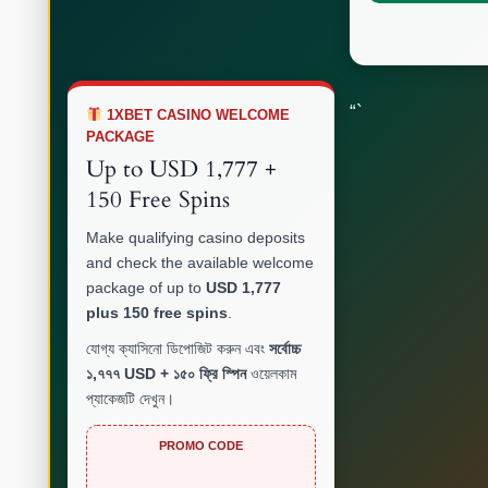
“`
1XBET CASINO WELCOME
PACKAGE
Up to USD 1,777 +
150 Free Spins
Make qualifying casino deposits
and check the available welcome
package of up to
USD 1,777
plus 150 free spins
.
যোগ্য ক্যাসিনো ডিপোজিট করুন এবং
সর্বোচ্চ
১,৭৭৭ USD + ১৫০ ফ্রি স্পিন
ওয়েলকাম
প্যাকেজটি দেখুন।
PROMO CODE