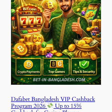
Dafabet Bangladesh VIP Cashback
Program 2026
Up to 15%