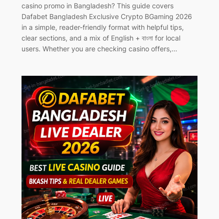
casino promo in Bangladesh? This guide covers
Dafabet Bangladesh Exclusive Crypto BGaming 2026
in a simple, reader-friendly format with helpful tips,
clear sections, and a mix of English + বাংলা for local
users. Whether you are checking casino offers,…