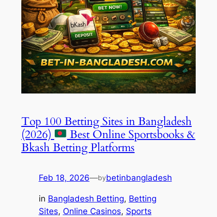
Top 100 Betting Sites in Bangladesh
(2026)
Best Online Sportsbooks &
Bkash Betting Platforms
Feb 18, 2026
—
betinbangladesh
by
in
Bangladesh Betting
, 
Betting
Sites
, 
Online Casinos
, 
Sports