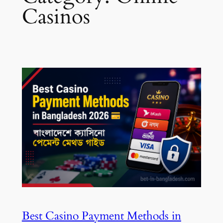
Casinos
Best Casino Payment Methods in