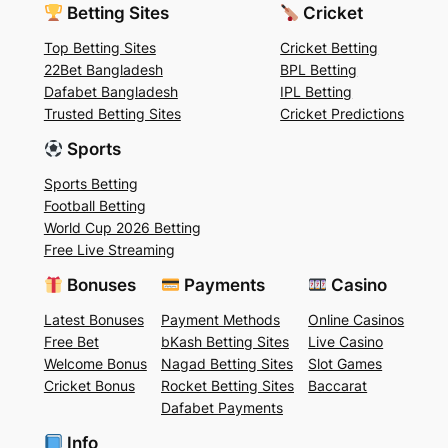
Betting Sites
Cricket
Top Betting Sites
Cricket Betting
22Bet Bangladesh
BPL Betting
Dafabet Bangladesh
IPL Betting
Trusted Betting Sites
Cricket Predictions
Sports
Sports Betting
Football Betting
World Cup 2026 Betting
Free Live Streaming
Bonuses
Payments
Casino
Latest Bonuses
Payment Methods
Online Casinos
Free Bet
bKash Betting Sites
Live Casino
Welcome Bonus
Nagad Betting Sites
Slot Games
Cricket Bonus
Rocket Betting Sites
Baccarat
Dafabet Payments
Info