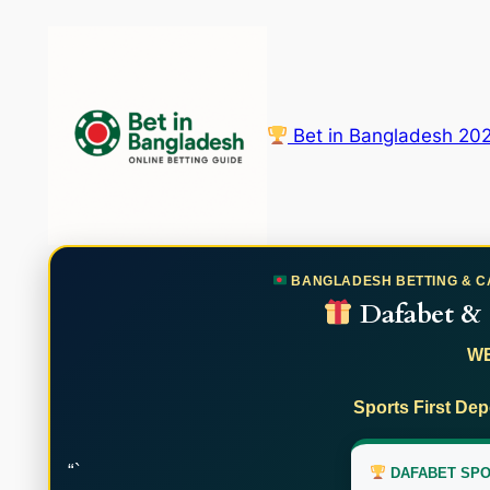
Skip
to
content
Bet in Bangladesh 20
BANGLADESH BETTING & CA
Dafabet & 
WE
Sports First De
“`
DAFABET SPO