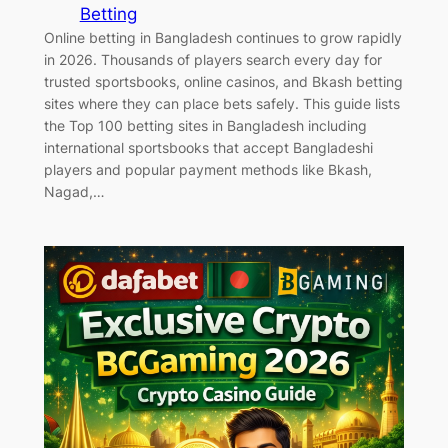
Betting
Online betting in Bangladesh continues to grow rapidly
in 2026. Thousands of players search every day for
trusted sportsbooks, online casinos, and Bkash betting
sites where they can place bets safely. This guide lists
the Top 100 betting sites in Bangladesh including
international sportsbooks that accept Bangladeshi
players and popular payment methods like Bkash,
Nagad,…