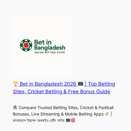
Bet in Bangladesh 2026
| Top Betting
Sites, Cricket Betting & Free Bonus Guide
Compare Trusted Betting Sites, Cricket & Football
Bonuses, Live Streaming & Mobile Betting Apps
|
বাংলাদেশে নিরাপদ অনলাইন বেটিং গাইড