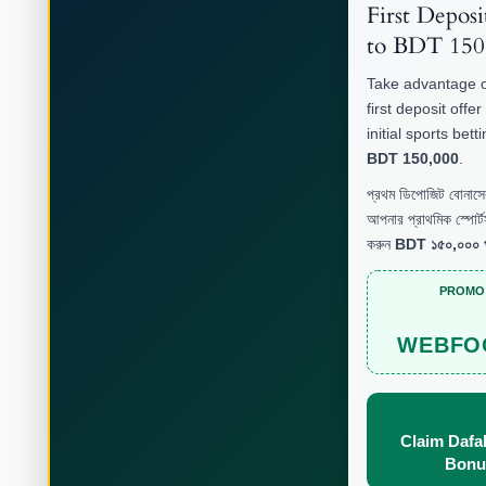
First Depos
to BDT 150
Take advantage o
first deposit offe
initial sports bett
BDT 150,000
.
প্রথম ডিপোজিট বোনাসের
আপনার প্রাথমিক স্পোর্ট
করুন
BDT ১৫০,০০০ পর
PROMO
WEBFO
Claim Dafa
Bon