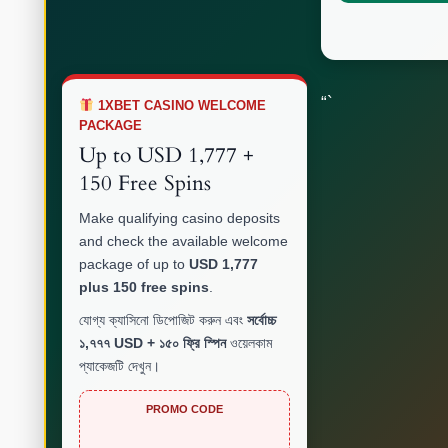
“`
1XBET CASINO WELCOME
PACKAGE
Up to USD 1,777 +
150 Free Spins
Make qualifying casino deposits
and check the available welcome
package of up to
USD 1,777
plus 150 free spins
.
যোগ্য ক্যাসিনো ডিপোজিট করুন এবং
সর্বোচ্চ
১,৭৭৭ USD + ১৫০ ফ্রি স্পিন
ওয়েলকাম
প্যাকেজটি দেখুন।
PROMO CODE