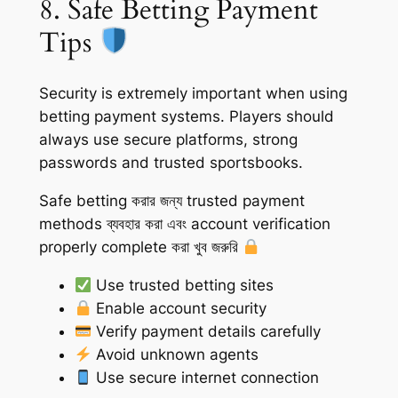
8. Safe Betting Payment
Tips
Security is extremely important when using
betting payment systems. Players should
always use secure platforms, strong
passwords and trusted sportsbooks.
Safe betting করার জন্য trusted payment
methods ব্যবহার করা এবং account verification
properly complete করা খুব জরুরি
Use trusted betting sites
Enable account security
Verify payment details carefully
Avoid unknown agents
Use secure internet connection