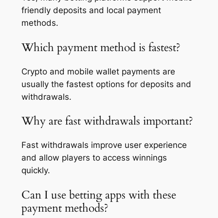
friendly deposits and local payment
methods.
Which payment method is fastest?
Crypto and mobile wallet payments are
usually the fastest options for deposits and
withdrawals.
Why are fast withdrawals important?
Fast withdrawals improve user experience
and allow players to access winnings
quickly.
Can I use betting apps with these
payment methods?