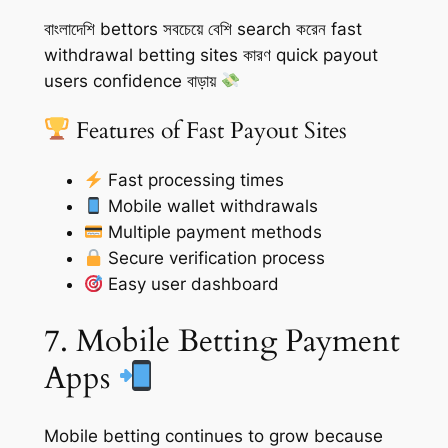
বাংলাদেশি bettors সবচেয়ে বেশি search করেন fast
withdrawal betting sites কারণ quick payout
users confidence বাড়ায়
Features of Fast Payout Sites
Fast processing times
Mobile wallet withdrawals
Multiple payment methods
Secure verification process
Easy user dashboard
7. Mobile Betting Payment
Apps
Mobile betting continues to grow because