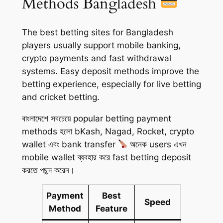
Methods Bangladesh
The best betting sites for Bangladesh
players usually support mobile banking,
crypto payments and fast withdrawal
systems. Easy deposit methods improve the
betting experience, especially for live betting
and cricket betting.
বাংলাদেশে সবচেয়ে popular betting payment
methods হলো bKash, Nagad, Rocket, crypto
wallet এবং bank transfer
অনেক users এখন
mobile wallet ব্যবহার করে fast betting deposit
করতে পছন্দ করেন।
Payment
Best
Speed
Method
Feature