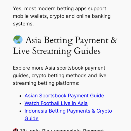
Yes, most modern betting apps support
mobile wallets, crypto and online banking
systems.
Asia Betting Payment &
Live Streaming Guides
Explore more Asia sportsbook payment
guides, crypto betting methods and live
streaming betting platforms:
Asian Sportsbook Payment Guide
Watch Football Live in Asia
Indonesia Betting Payments & Crypto
Guide
18+ only. Play responsibly. Payment