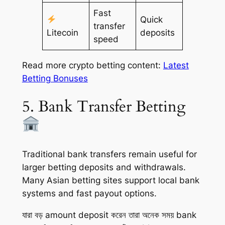
Fast
Quick
transfer
Litecoin
deposits
speed
Read more crypto betting content:
Latest
Betting Bonuses
5. Bank Transfer Betting
Traditional bank transfers remain useful for
larger betting deposits and withdrawals.
Many Asian betting sites support local bank
systems and fast payout options.
যারা বড় amount deposit করেন তারা অনেক সময় bank