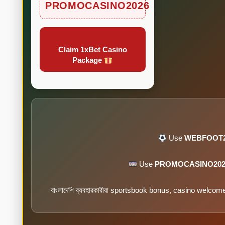
PROMOCASINO2026
Claim 1xBet Casino
Package
Use
WEBFOOT2
Use
PROMOCASINO202
বাংলাদেশি ব্যবহারকারীরা sportsbook bonus, casino welcome