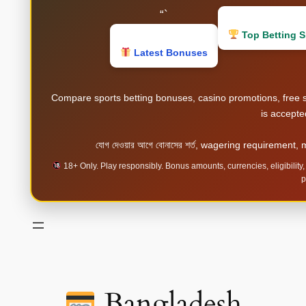
“`
Top Betting S
Latest Bonuses
Compare sports betting bonuses, casino promotions, free sp
is accepte
যোগ দেওয়ার আগে বোনাসের শর্ত, wagering requirement
18+ Only. Play responsibly. Bonus amounts, currencies, eligibility
p
Bangladesh