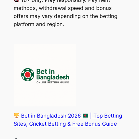
methods, withdrawal speed and bonus
offers may vary depending on the betting
platform and region.
Bet in Bangladesh 2026
| Top Betting
Sites, Cricket Betting & Free Bonus Guide