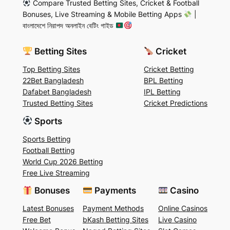
Compare Trusted Betting Sites, Cricket & Football
Bonuses, Live Streaming & Mobile Betting Apps
|
বাংলাদেশে নিরাপদ অনলাইন বেটিং গাইড
Betting Sites
Cricket
Top Betting Sites
Cricket Betting
22Bet Bangladesh
BPL Betting
Dafabet Bangladesh
IPL Betting
Trusted Betting Sites
Cricket Predictions
Sports
Sports Betting
Football Betting
World Cup 2026 Betting
Free Live Streaming
Bonuses
Payments
Casino
Latest Bonuses
Payment Methods
Online Casinos
Free Bet
bKash Betting Sites
Live Casino