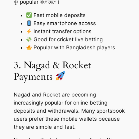
খুব popular বাংলাদেশে।
Fast mobile deposits
Easy smartphone access
Instant transfer options
Good for cricket live betting
Popular with Bangladesh players
3. Nagad & Rocket
Payments
Nagad and Rocket are becoming
increasingly popular for online betting
deposits and withdrawals. Many sportsbook
users prefer these mobile wallets because
they are simple and fast.