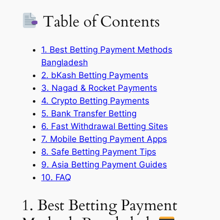
Table of Contents
1. Best Betting Payment Methods
Bangladesh
2. bKash Betting Payments
3. Nagad & Rocket Payments
4. Crypto Betting Payments
5. Bank Transfer Betting
6. Fast Withdrawal Betting Sites
7. Mobile Betting Payment Apps
8. Safe Betting Payment Tips
9. Asia Betting Payment Guides
10. FAQ
1. Best Betting Payment