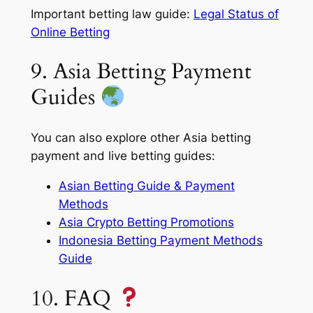
Important betting law guide:
Legal Status of
Online Betting
9. Asia Betting Payment
Guides
You can also explore other Asia betting
payment and live betting guides:
Asian Betting Guide & Payment
Methods
Asia Crypto Betting Promotions
Indonesia Betting Payment Methods
Guide
10. FAQ