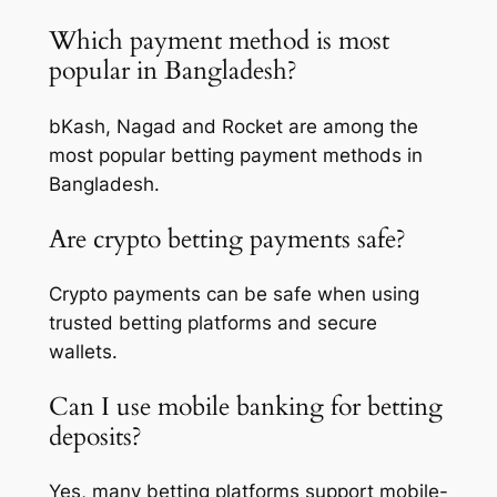
Which payment method is most
popular in Bangladesh?
bKash, Nagad and Rocket are among the
most popular betting payment methods in
Bangladesh.
Are crypto betting payments safe?
Crypto payments can be safe when using
trusted betting platforms and secure
wallets.
Can I use mobile banking for betting
deposits?
Yes, many betting platforms support mobile-