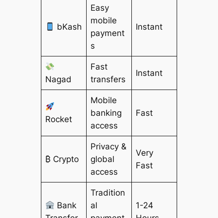
Easy
mobile
bKash
Instant
payment
s
Fast
Instant
Nagad
transfers
Mobile
banking
Fast
Rocket
access
Privacy &
Very
₿ Crypto
global
Fast
access
Tradition
Bank
al
1-24