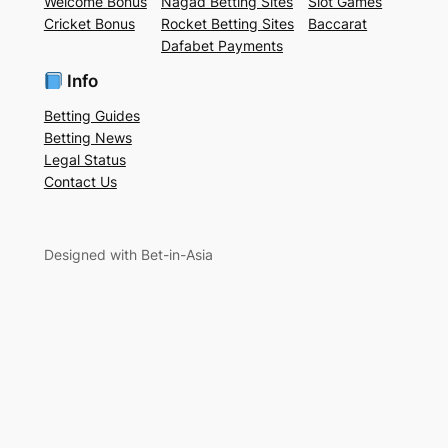
Welcome Bonus
Nagad Betting Sites
Slot Games
Cricket Bonus
Rocket Betting Sites
Baccarat
Dafabet Payments
Info
Betting Guides
Betting News
Legal Status
Contact Us
Designed with Bet-in-Asia