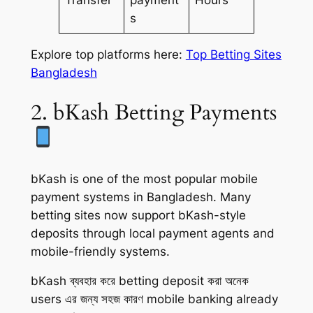
Transfer
payment
Hours
s
Explore top platforms here:
Top Betting Sites
Bangladesh
2. bKash Betting Payments
bKash is one of the most popular mobile
payment systems in Bangladesh. Many
betting sites now support bKash-style
deposits through local payment agents and
mobile-friendly systems.
bKash ব্যবহার করে betting deposit করা অনেক
users এর জন্য সহজ কারণ mobile banking already