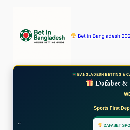
Skip
to
content
Bet in Bangladesh 20
BANGLADESH BETTING & CA
Dafabet & 
WE
Sports First De
“`
DAFABET SPO