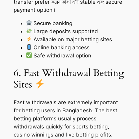
transfer prefer করেন কারণ এটি stable এবং secure
payment option।
Secure banking
Large deposits supported
Available on major betting sites
Online banking access
Safe withdrawal option
6. Fast Withdrawal Betting
Sites
Fast withdrawals are extremely important
for betting users in Bangladesh. The best
betting platforms usually process
withdrawals quickly for sports betting,
casino winnings and live betting profits.