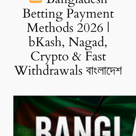
Betting Payment
Methods 2026 |
bKash, Nagad,
Crypto & Fast
Withdrawals বাংলাদেশ