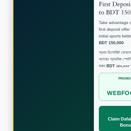
First Depos
to BDT 150
Take advantage o
first deposit offe
initial sports bett
BDT 150,000
.
প্রথম ডিপোজিট বোনাসের
আপনার প্রাথমিক স্পোর্ট
করুন
BDT ১৫০,০০০ পর
PROMO
WEBFO
Claim Dafa
Bon