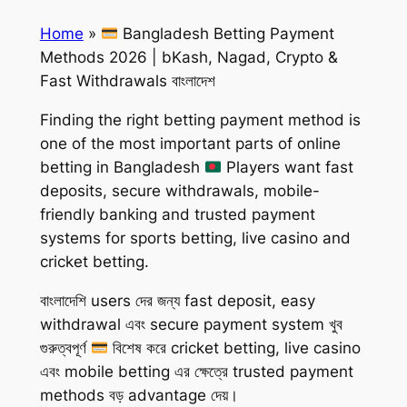
Home
»
Bangladesh Betting Payment
Methods 2026 | bKash, Nagad, Crypto &
Fast Withdrawals বাংলাদেশ
Finding the right betting payment method is
one of the most important parts of online
betting in Bangladesh
Players want fast
deposits, secure withdrawals, mobile-
friendly banking and trusted payment
systems for sports betting, live casino and
cricket betting.
বাংলাদেশি users দের জন্য fast deposit, easy
withdrawal এবং secure payment system খুব
গুরুত্বপূর্ণ
বিশেষ করে cricket betting, live casino
এবং mobile betting এর ক্ষেত্রে trusted payment
methods বড় advantage দেয়।