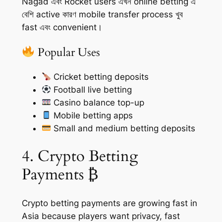
Nagad এবং Rocket users এখন online betting এ
বেশি active কারণ mobile transfer process খুব
fast এবং convenient।
Popular Uses
Cricket betting deposits
Football live betting
Casino balance top-up
Mobile betting apps
Small and medium betting deposits
4. Crypto Betting
Payments ₿
Crypto betting payments are growing fast in
Asia because players want privacy, fast