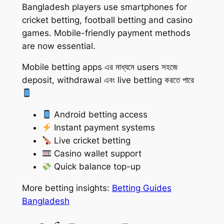
Bangladesh players use smartphones for
cricket betting, football betting and casino
games. Mobile-friendly payment methods
are now essential.
Mobile betting apps এর মাধ্যমে users সহজে
deposit, withdrawal এবং live betting করতে পারে
Android betting access
Instant payment systems
Live cricket betting
Casino wallet support
Quick balance top-up
More betting insights:
Betting Guides
Bangladesh