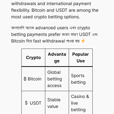
withdrawals and international payment
flexibility. Bitcoin and USDT are among the
most used crypto betting options.
বাংলাদেশি অনেক advanced users এখন crypto
betting payments prefer করেন কারণ USDT এবং
Bitcoin দিয়ে fast withdrawal পাওয়া যায়
Advanta
Popular
Crypto
ge
Use
Global
Sports
₿ Bitcoin
betting
betting
access
Casino &
Stable
USDT
live
value
betting