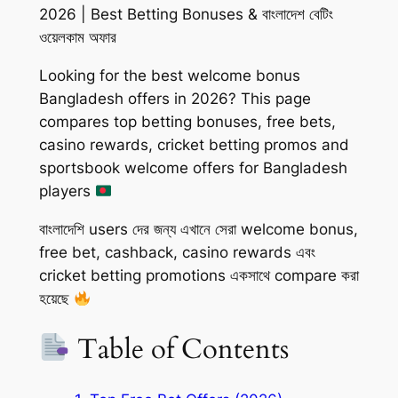
2026 | Best Betting Bonuses & বাংলাদেশ বেটিং
ওয়েলকাম অফার
Looking for the best welcome bonus
Bangladesh offers in 2026? This page
compares top betting bonuses, free bets,
casino rewards, cricket betting promos and
sportsbook welcome offers for Bangladesh
players
বাংলাদেশি users দের জন্য এখানে সেরা welcome bonus,
free bet, cashback, casino rewards এবং
cricket betting promotions একসাথে compare করা
হয়েছে
Table of Contents