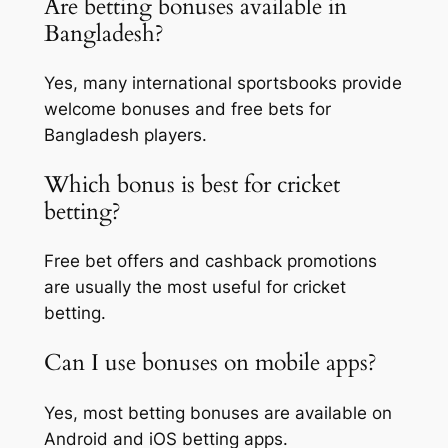
Are betting bonuses available in
Bangladesh?
Yes, many international sportsbooks provide
welcome bonuses and free bets for
Bangladesh players.
Which bonus is best for cricket
betting?
Free bet offers and cashback promotions
are usually the most useful for cricket
betting.
Can I use bonuses on mobile apps?
Yes, most betting bonuses are available on
Android and iOS betting apps.