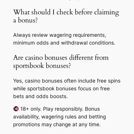
What should I check before claiming
a bonus?
Always review wagering requirements,
minimum odds and withdrawal conditions.
Are casino bonuses different from
sportsbook bonuses?
Yes, casino bonuses often include free spins
while sportsbook bonuses focus on free
bets and odds boosts.
18+ only. Play responsibly. Bonus
availability, wagering rules and betting
promotions may change at any time.