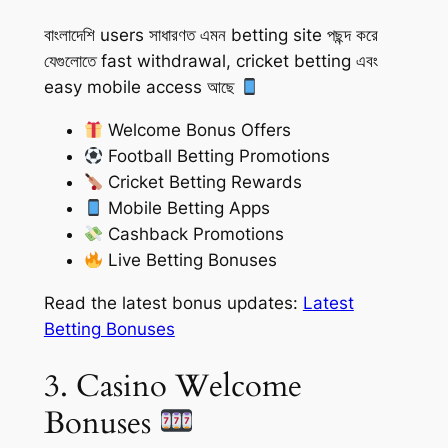
বাংলাদেশি users সাধারণত এমন betting site পছন্দ করে
যেগুলোতে fast withdrawal, cricket betting এবং
easy mobile access আছে
Welcome Bonus Offers
Football Betting Promotions
Cricket Betting Rewards
Mobile Betting Apps
Cashback Promotions
Live Betting Bonuses
Read the latest bonus updates:
Latest
Betting Bonuses
3. Casino Welcome
Bonuses