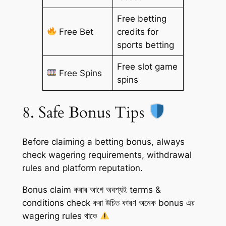
Free betting
Free Bet
credits for
sports betting
Free slot game
Free Spins
spins
8. Safe Bonus Tips
Before claiming a betting bonus, always
check wagering requirements, withdrawal
rules and platform reputation.
Bonus claim করার আগে অবশ্যই terms &
conditions check করা উচিত কারণ অনেক bonus এর
wagering rules থাকে