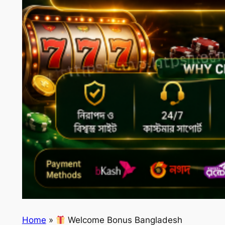
Home
»
Welcome Bonus Bangladesh