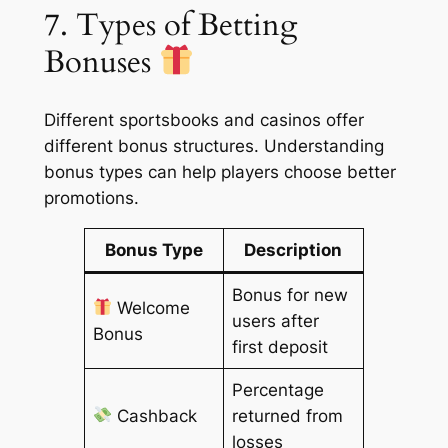
7. Types of Betting
Bonuses
Different sportsbooks and casinos offer
different bonus structures. Understanding
bonus types can help players choose better
promotions.
Bonus Type
Description
Bonus for new
Welcome
users after
Bonus
first deposit
Percentage
Cashback
returned from
losses