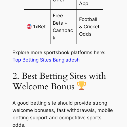
App
Free
Football
Bets +
1xBet
& Cricket
Cashbac
Odds
k
Explore more sportsbook platforms here:
Top Betting Sites Bangladesh
2. Best Betting Sites with
Welcome Bonus
A good betting site should provide strong
welcome bonuses, fast withdrawals, mobile
betting support and competitive sports
odds.