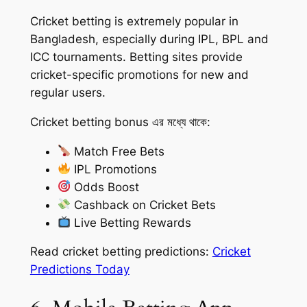
Cricket betting is extremely popular in
Bangladesh, especially during IPL, BPL and
ICC tournaments. Betting sites provide
cricket-specific promotions for new and
regular users.
Cricket betting bonus এর মধ্যে থাকে:
Match Free Bets
IPL Promotions
Odds Boost
Cashback on Cricket Bets
Live Betting Rewards
Read cricket betting predictions:
Cricket
Predictions Today