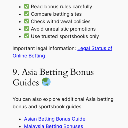
Read bonus rules carefully
Compare betting sites
Check withdrawal policies
Avoid unrealistic promotions
Use trusted sportsbooks only
Important legal information:
Legal Status of
Online Betting
9. Asia Betting Bonus
Guides
You can also explore additional Asia betting
bonus and sportsbook guides:
Asian Betting Bonus Guide
Malaysia Betting Bonuses