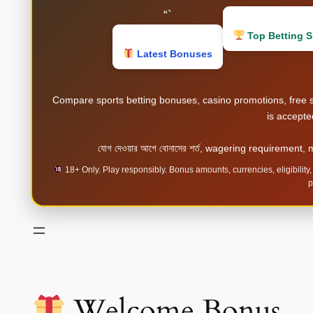
“`
Top Betting S
Latest Bonuses
Compare sports betting bonuses, casino promotions, free sp
is accepte
যোগ দেওয়ার আগে বোনাসের শর্ত, wagering requirement
18+ Only. Play responsibly. Bonus amounts, currencies, eligibility
p
Welcome Bonus