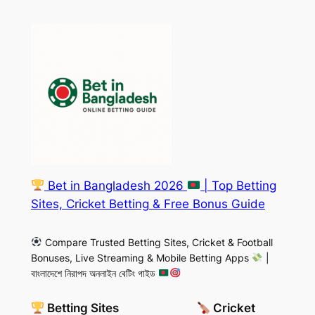
Bet in Bangladesh 2026
| Top Betting
Sites, Cricket Betting & Free Bonus Guide
Compare Trusted Betting Sites, Cricket & Football
Bonuses, Live Streaming & Mobile Betting Apps
|
বাংলাদেশে নিরাপদ অনলাইন বেটিং গাইড
Betting Sites
Cricket