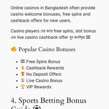
Online casinos in Bangladesh often provide
casino welcome bonuses, free spins and
cashback offers for new users.
Casino players দের জন্য free spins, slot bonus
এবং live casino cashback offer খুব জনপ্রিয়
Popular Casino Bonuses
Free Spins Bonus
Cashback Rewards
No Deposit Offers
Live Casino Bonus
VIP Rewards
4. Sports Betting Bonus