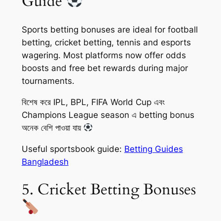
Guide
Sports betting bonuses are ideal for football
betting, cricket betting, tennis and esports
wagering. Most platforms now offer odds
boosts and free bet rewards during major
tournaments.
বিশেষ করে IPL, BPL, FIFA World Cup এবং
Champions League season এ betting bonus
অনেক বেশি পাওয়া যায়
Useful sportsbook guide:
Betting Guides
Bangladesh
5. Cricket Betting Bonuses