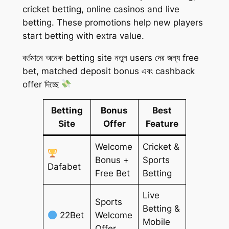
cricket betting, online casinos and live
betting. These promotions help new players
start betting with extra value.
বর্তমানে অনেক betting site নতুন users দের জন্য free
bet, matched deposit bonus এবং cashback
offer দিচ্ছে
Betting
Bonus
Best
Site
Offer
Feature
Welcome
Cricket &
Bonus +
Sports
Dafabet
Free Bet
Betting
Live
Sports
Betting &
22Bet
Welcome
Mobile
Offer