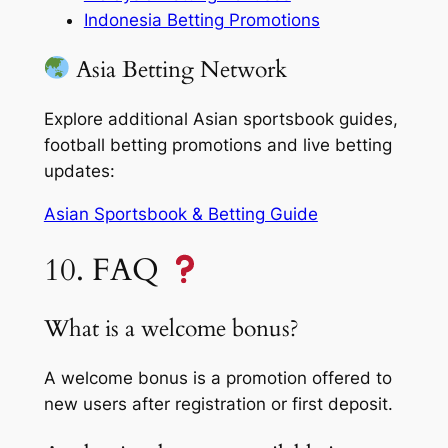
Indonesia Betting Promotions
Asia Betting Network
Explore additional Asian sportsbook guides,
football betting promotions and live betting
updates:
Asian Sportsbook & Betting Guide
10. FAQ
What is a welcome bonus?
A welcome bonus is a promotion offered to
new users after registration or first deposit.