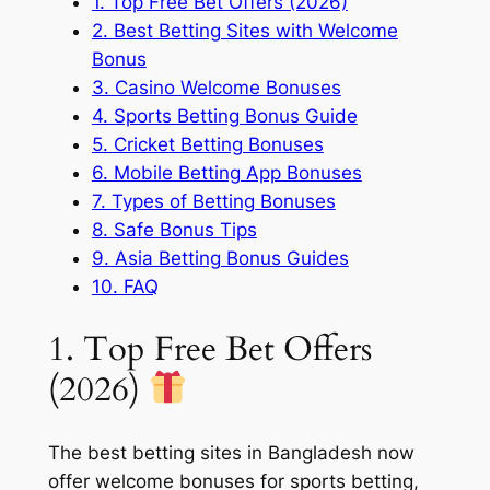
1. Top Free Bet Offers (2026)
2. Best Betting Sites with Welcome
Bonus
3. Casino Welcome Bonuses
4. Sports Betting Bonus Guide
5. Cricket Betting Bonuses
6. Mobile Betting App Bonuses
7. Types of Betting Bonuses
8. Safe Bonus Tips
9. Asia Betting Bonus Guides
10. FAQ
1. Top Free Bet Offers
(2026)
The best betting sites in Bangladesh now
offer welcome bonuses for sports betting,