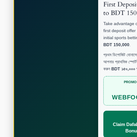
First Depos
to BDT 150
Take advantage o
first deposit offe
initial sports bett
BDT 150,000
.
প্রথম ডিপোজিট বোনাসের
আপনার প্রাথমিক স্পোর্ট
করুন
BDT ১৫০,০০০ পর
PROMO
WEBFO
Claim Dafa
Bon