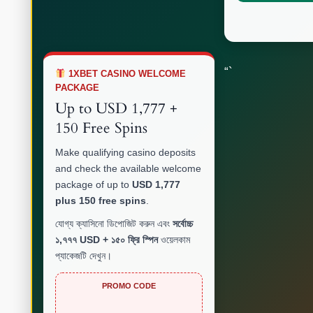
“`
1XBET CASINO WELCOME
PACKAGE
Up to USD 1,777 +
150 Free Spins
Make qualifying casino deposits
and check the available welcome
package of up to
USD 1,777
plus 150 free spins
.
যোগ্য ক্যাসিনো ডিপোজিট করুন এবং
সর্বোচ্চ
১,৭৭৭ USD + ১৫০ ফ্রি স্পিন
ওয়েলকাম
প্যাকেজটি দেখুন।
PROMO CODE