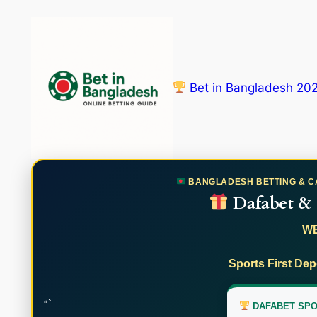
Skip
to
content
Bet in Bangladesh 20
BANGLADESH BETTING & CA
Dafabet & 
WE
Sports First De
“`
DAFABET SPO