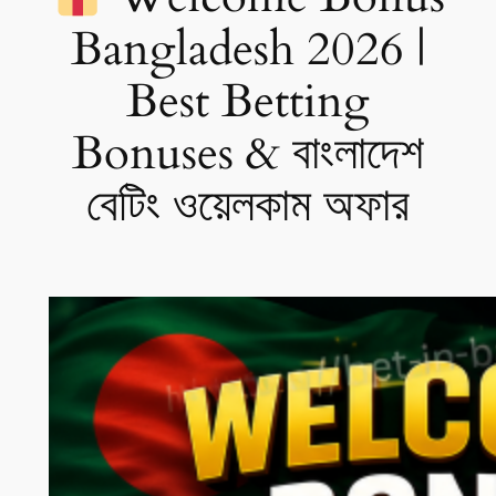
Bangladesh 2026 |
Best Betting
Bonuses & বাংলাদেশ
বেটিং ওয়েলকাম অফার