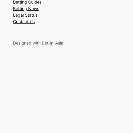
Betting Guides
Betting News
Legal Status
Contact Us
Designed with Bet-in-Asia