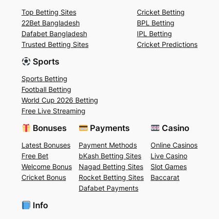
Top Betting Sites
Cricket Betting
22Bet Bangladesh
BPL Betting
Dafabet Bangladesh
IPL Betting
Trusted Betting Sites
Cricket Predictions
Sports
Sports Betting
Football Betting
World Cup 2026 Betting
Free Live Streaming
Bonuses
Payments
Casino
Latest Bonuses
Payment Methods
Online Casinos
Free Bet
bKash Betting Sites
Live Casino
Welcome Bonus
Nagad Betting Sites
Slot Games
Cricket Bonus
Rocket Betting Sites
Baccarat
Dafabet Payments
Info