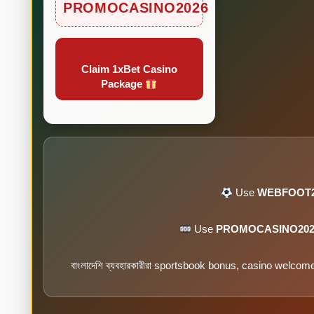
PROMOCASINO2026
Claim 1xBet Casino
Package
Use
WEBFOOT2
Use
PROMOCASINO202
বাংলাদেশি ব্যবহারকারীরা sportsbook bonus, casino welcome