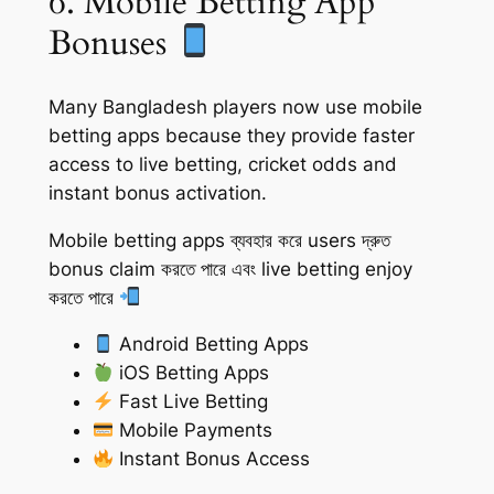
6. Mobile Betting App
Bonuses
Many Bangladesh players now use mobile
betting apps because they provide faster
access to live betting, cricket odds and
instant bonus activation.
Mobile betting apps ব্যবহার করে users দ্রুত
bonus claim করতে পারে এবং live betting enjoy
করতে পারে
Android Betting Apps
iOS Betting Apps
Fast Live Betting
Mobile Payments
Instant Bonus Access