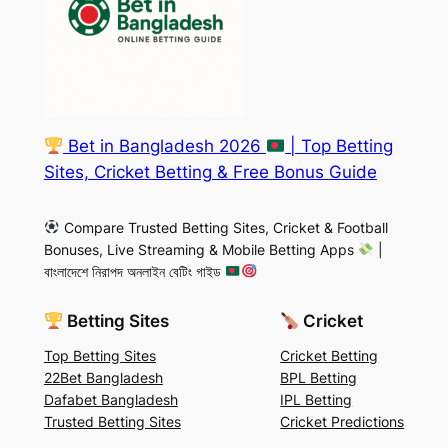
Bet in Bangladesh 2026
| Top Betting
Sites, Cricket Betting & Free Bonus Guide
Compare Trusted Betting Sites, Cricket & Football
Bonuses, Live Streaming & Mobile Betting Apps
|
বাংলাদেশে নিরাপদ অনলাইন বেটিং গাইড
Betting Sites
Cricket
Top Betting Sites
Cricket Betting
22Bet Bangladesh
BPL Betting
Dafabet Bangladesh
IPL Betting
Trusted Betting Sites
Cricket Predictions