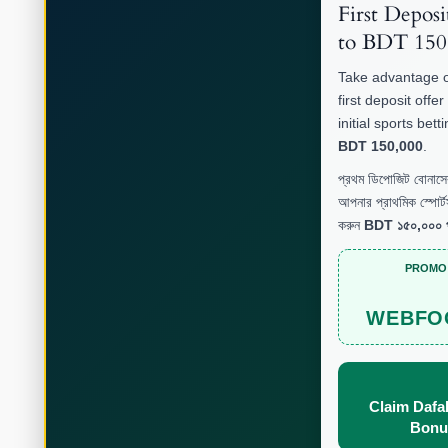
First Depos
to BDT 150
Take advantage o
first deposit offe
initial sports bett
BDT 150,000
.
প্রথম ডিপোজিট বোনাসের
আপনার প্রাথমিক স্পোর্ট
করুন
BDT ১৫০,০০০ পর
PROMO
WEBFO
Claim Dafa
Bon