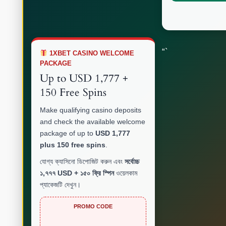
“`
1XBET CASINO WELCOME
PACKAGE
Up to USD 1,777 +
150 Free Spins
Make qualifying casino deposits
and check the available welcome
package of up to
USD 1,777
plus 150 free spins
.
যোগ্য ক্যাসিনো ডিপোজিট করুন এবং
সর্বোচ্চ
১,৭৭৭ USD + ১৫০ ফ্রি স্পিন
ওয়েলকাম
প্যাকেজটি দেখুন।
PROMO CODE