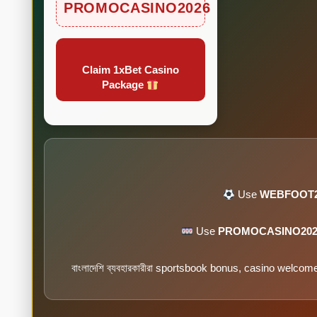
PROMOCASINO2026
Claim 1xBet Casino
Package
Use
WEBFOOT2
Use
PROMOCASINO202
বাংলাদেশি ব্যবহারকারীরা sportsbook bonus, casino welcome