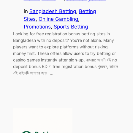
in
Bangladesh Betting
, 
Betting
Sites
, 
Online Gambling
, 
Promotions
, 
Sports Betting
Looking for free registration bonus betting sites in
Bangladesh with no deposit? You’re not alone. Many
players want to explore platforms without risking
money first. These offers allow users to try betting or
casino games instantly after sign-up. বাংলায়: আপনি যদি no
deposit bonus BD বা free registration bonus খুঁজছেন, তাহলে
এই গাইডটি আপনার জন্য।…