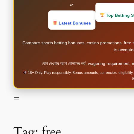
“`
Top Betting S
Latest Bonuses
Compare sports betting bonuses, casino promotions, free sp
is accepte
যোগ দেওয়ার আগে বোনাসের শর্ত, wagering requirement
18+ Only. Play responsibly. Bonus amounts, currencies, eligibility
p
Tag:
free