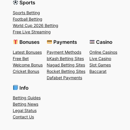
Sports
Sports Betting
Football Betting
World Cup 2026 Betting
Free Live Streaming
Bonuses
Payments
Casino
Latest Bonuses
Payment Methods
Online Casinos
Free Bet
bKash Betting Sites
Live Casino
Welcome Bonus
Nagad Betting Sites
Slot Games
Cricket Bonus
Rocket Betting Sites
Baccarat
Dafabet Payments
Info
Betting Guides
Betting News
Legal Status
Contact Us