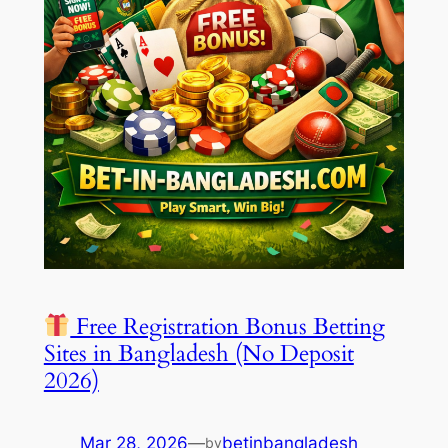
Free Registration Bonus Betting
Sites in Bangladesh (No Deposit
2026)
Mar 28, 2026
—
betinbangladesh
by