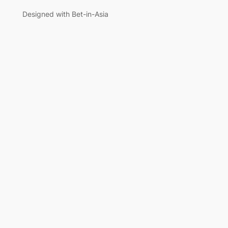
Designed with Bet-in-Asia