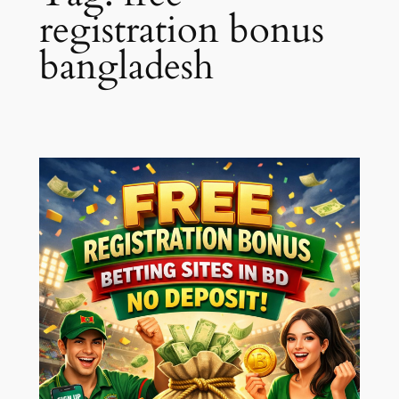
registration bonus
bangladesh