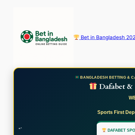
Skip
to
content
Bet in Bangladesh 20
BANGLADESH BETTING & CA
Dafabet & 
WE
Sports First De
“`
DAFABET SPO